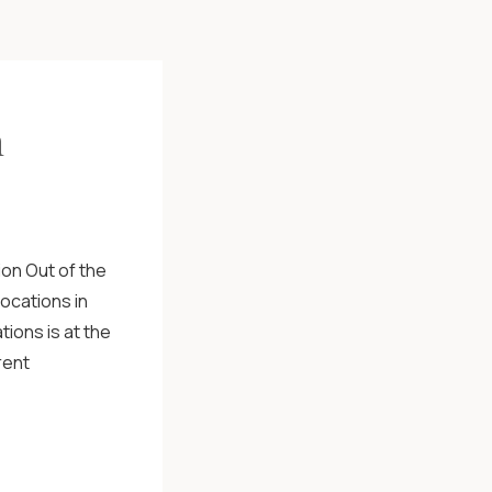
h
on Out of the
ocations in
tions is at the
rent
mentions this
he […]