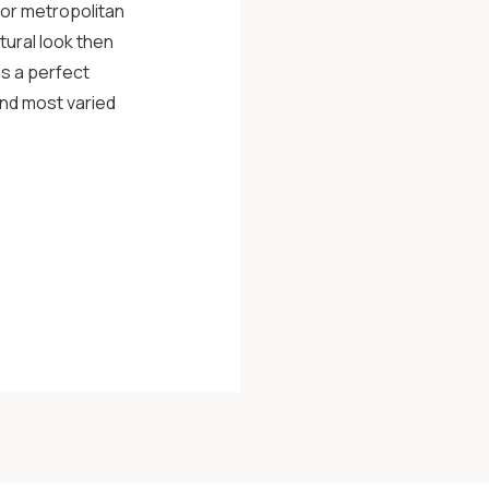
 or metropolitan
tural look then
is a perfect
and most varied