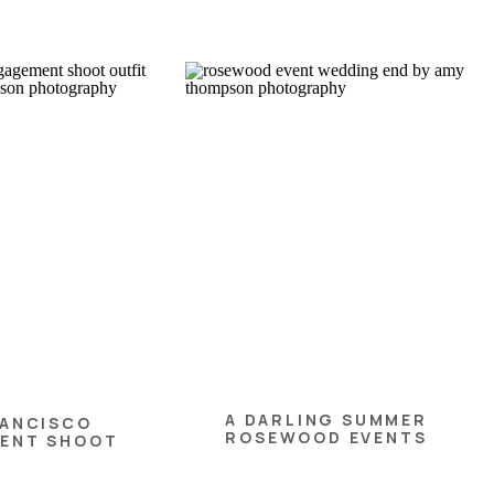
A DARLING SUMMER
RANCISCO
ROSEWOOD EVENTS
ENT SHOOT
WEDDING
PS FOR FALL!