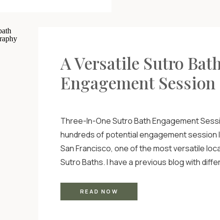
A Versatile Sutro Bat
Engagement Session
Three-In-One Sutro Bath Engagement Sessi
hundreds of potential engagement session l
San Francisco, one of the most versatile loca
Sutro Baths. I have a previous blog with diffe
engagement shoot locations in the city that 
location, but I wanted to do a deep dive into t
READ NOW