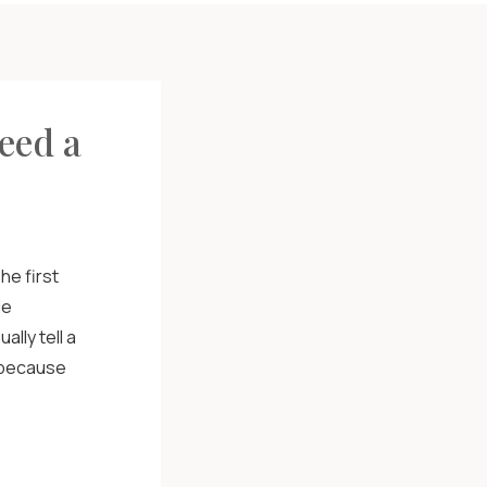
eed a
he first
le
lly tell a
s because
who you are
ur customers
s […]