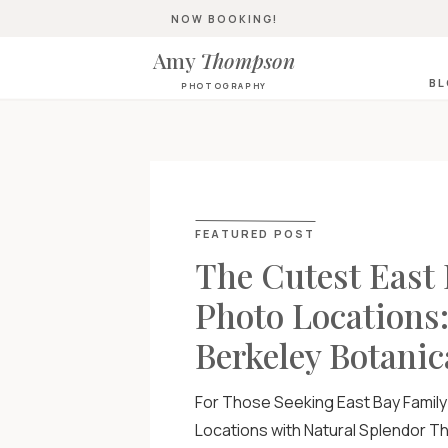
NOW BOOKING!
Amy
Thompson
B
PHOTOGRAPHY
FEATURED POST
The Cutest East
Photo Locations
Berkeley Botanic
For Those Seeking East Bay Famil
Locations with Natural Splendor The