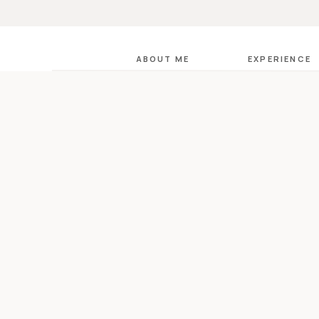
ABOUT ME
EXPERIENCE