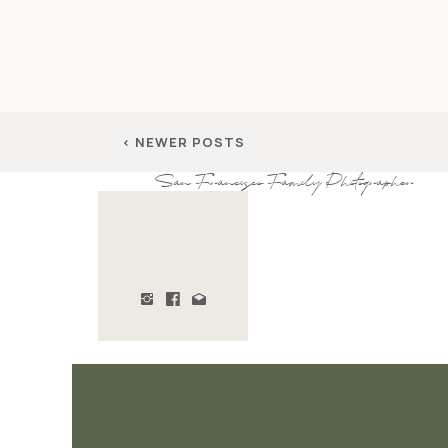
< NEWER POSTS
San Francisco Family Photographer