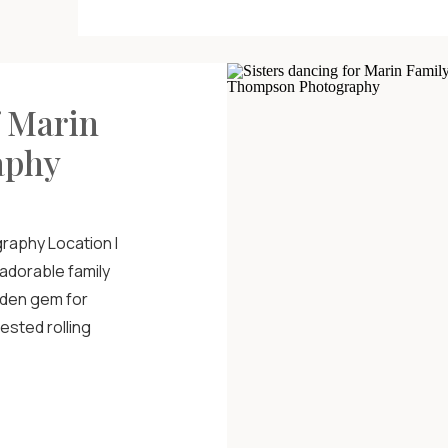
f Marin
aphy
raphy Location I
 adorable family
idden gem for
ested rolling
perfect weather
ere on a movie