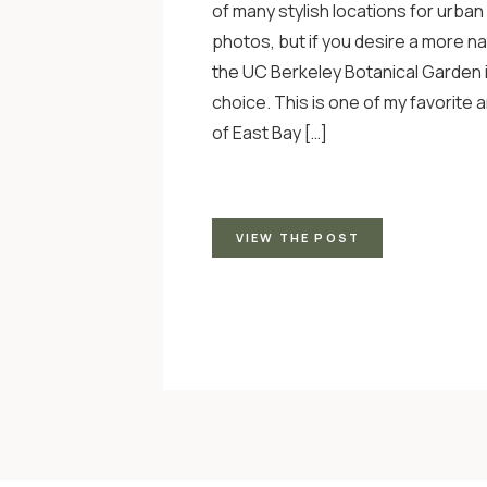
of many stylish locations for urban
photos, but if you desire a more na
the UC Berkeley Botanical Garden 
choice. This is one of my favorite 
of East Bay […]
VIEW THE POST