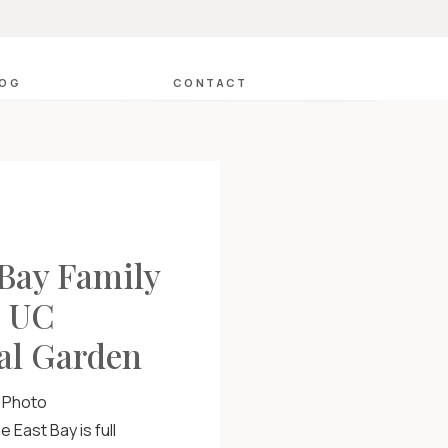
LOG
CONTACT
 Bay Family
: UC
al Garden
y Photo
 East Bay is full