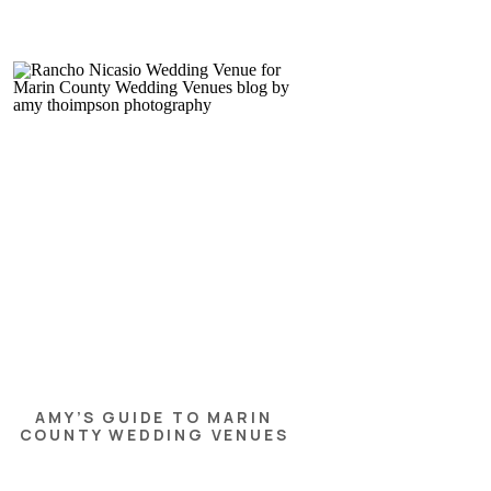
AMY’S GUIDE TO MARIN
COUNTY WEDDING VENUES