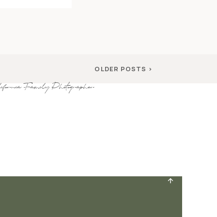
OLDER POSTS >
ifornia Family Photographer