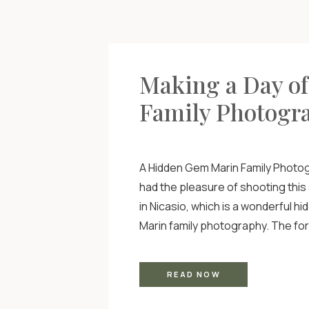
Making a Day o
Family Photogr
A Hidden Gem Marin Family Photog
had the pleasure of shooting this
in Nicasio, which is a wonderful h
Marin family photography. The for
hills, larger than life trees, and 
made this shoot seem like they w
READ NOW
set! I also did this shoot […]