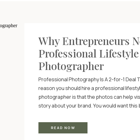
Why Entrepreneurs N
Professional Lifestyle
Photographer
Professional Photography Is A 2-for-1 Deal T
reason you should hire a professional lifesty
photographer is that the photos can help visua
story about your brand. You would want thi
professional photography clearly conveys 
and what your business is while offering yo
READ NOW
something that’s immediately recognizable a