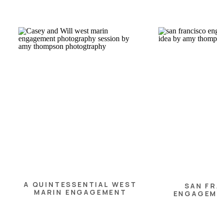
A QUINTESSENTIAL WEST
SAN F
MARIN ENGAGEMENT
ENGAGEM
PHOTOGRAPHY SHOOT
OUTFIT TI