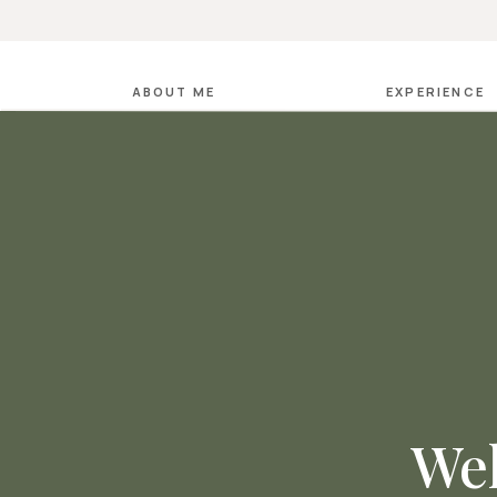
ABOUT ME
EXPERIENCE
Wel