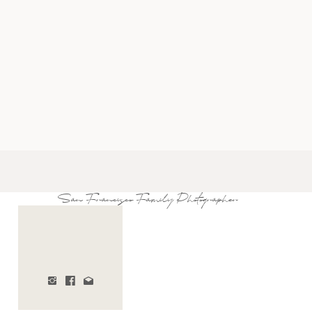
San Francisco Family Photographer